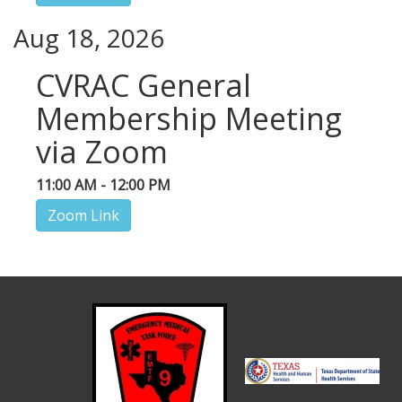
Aug 18, 2026
CVRAC General
Membership Meeting
via Zoom
11:00 AM - 12:00 PM
Zoom Link