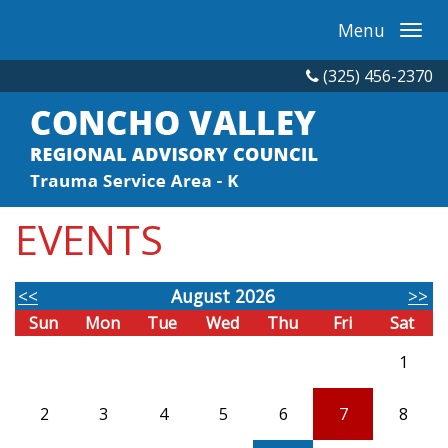
Menu
(325) 456-2370
EVENTS
<<
August 2026
>>
Sun
Mon
Tue
Wed
Thu
Fri
Sat
1
2
3
4
5
6
7
8