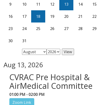
9
10
11
12
13
14
15
16
17
18
19
20
21
22
23
24
25
26
27
28
29
30
31
Aug 13, 2026
CVRAC Pre Hospital &
AirMedical Committee
01:00 PM - 02:00 PM
Zoom Link