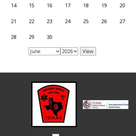
14
15
16
17
18
19
20
21
22
23
24
25
26
27
28
29
30