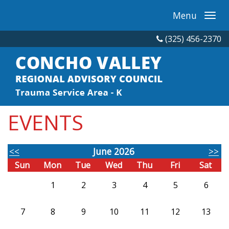
Menu
(325) 456-2370
EVENTS
<<
June 2026
>>
Sun
Mon
Tue
Wed
Thu
Fri
Sat
1
2
3
4
5
6
7
8
9
10
11
12
13