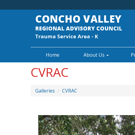
Home
About Us
P
CVRAC
Galleries
CVRAC