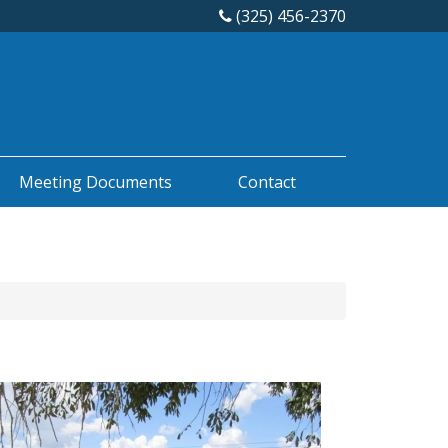
(325) 456-2370
Meeting Documents
Contact