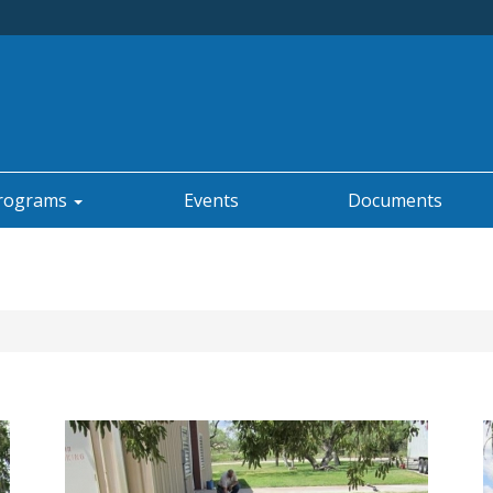
rograms
Events
Documents